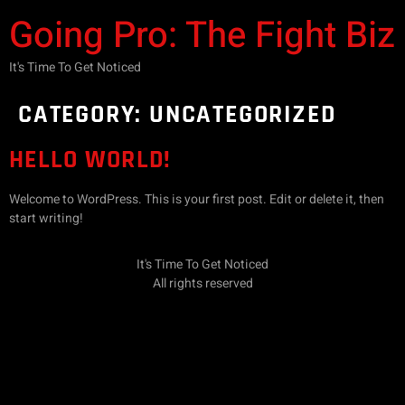
Going Pro: The Fight Biz
It's Time To Get Noticed
CATEGORY:
UNCATEGORIZED
HELLO WORLD!
Welcome to WordPress. This is your first post. Edit or delete it, then
start writing!
It's Time To Get Noticed
All rights reserved